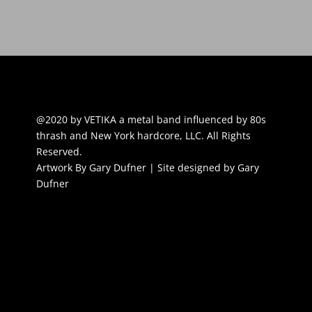
@2020 by VETIKA a metal band influenced by 80s
thrash and New York hardcore, LLC. All Rights
Reserved.
Artwork By Gary Dufner | Site designed by Gary
Dufner