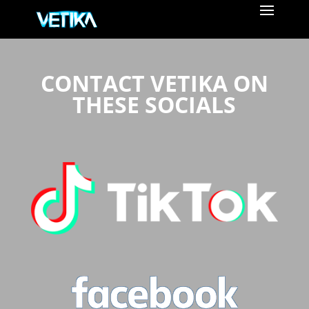
CONTACT VETIKA ON
THESE SOCIALS